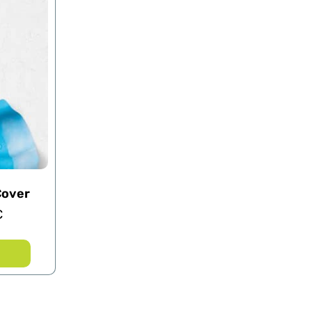
Cover
€