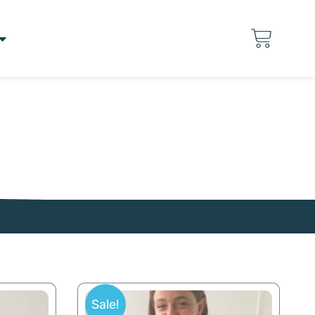
Sale!