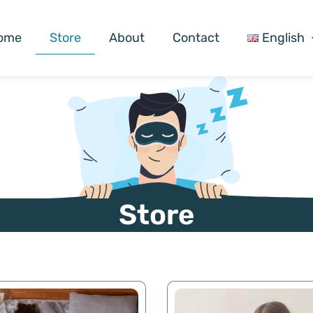
ome
Store
About
Contact
English
Store