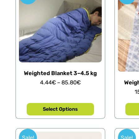
Weighted Blanket 3–4.5 kg
4.44
€
–
85.80
€
Weigh
1
Select Options
Sale!
Sale!