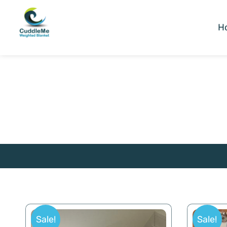
H
Sale!
Sale!