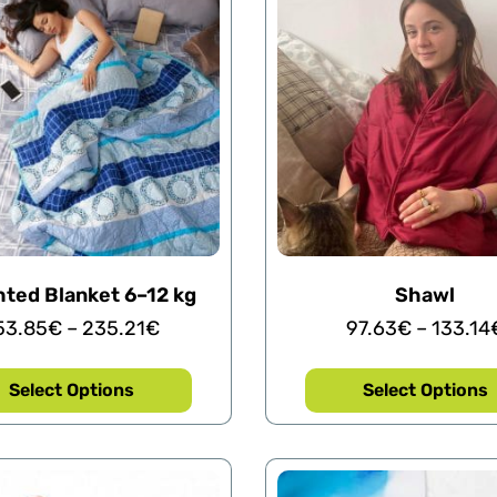
ted Blanket 6–12 kg
Shawl
53.85
€
–
235.21
€
97.63
€
–
133.14
Select Options
Select Options