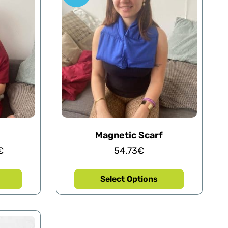
Magnetic Scarf
€
54.73
€
Select Options