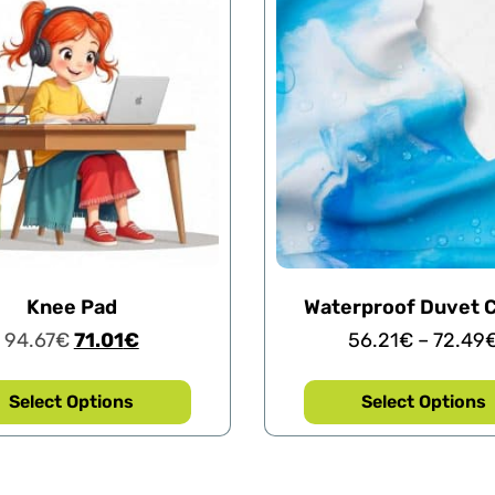
Knee Pad
Waterproof Duvet 
94.67
€
71.01
€
56.21
€
–
72.49
Select Options
Select Options