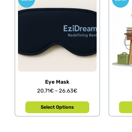
Eye Mask
20.71
€
–
26.63
€
Select Options