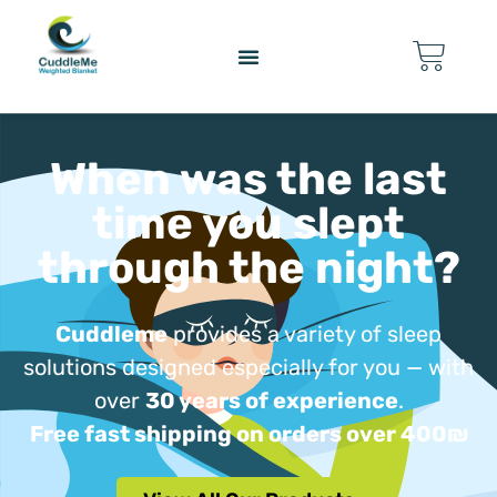
content
When was the last
time you slept
through the night?
Cuddleme
provides a variety of sleep
solutions designed especially for you — with
over
30 years of experience
.
Free fast shipping on orders over 400₪