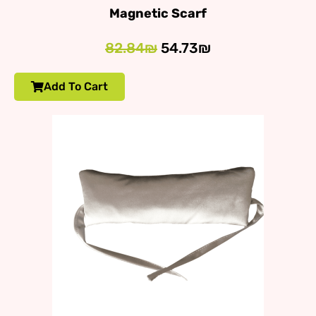
Magnetic Scarf
82.84₪
54.73₪
Add To Cart