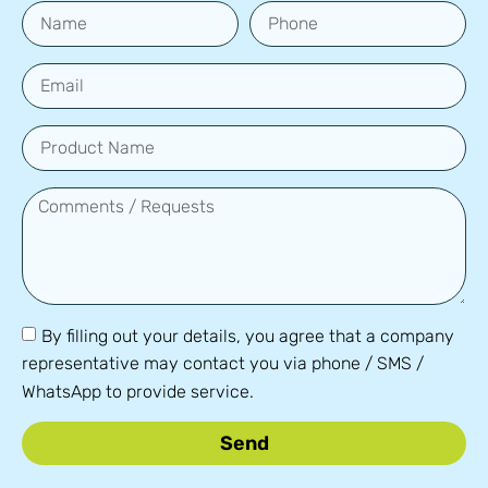
By filling out your details, you agree that a company
representative may contact you via phone / SMS /
WhatsApp to provide service.
Send