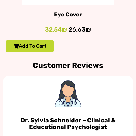
Eye Cover
32.54₪
26.63₪
Add To Cart
Customer Reviews
Dr. Sylvia Schneider – Clinical &
Educational Psychologist