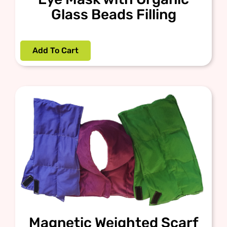
Glass Beads Filling
Add To Cart
Magnetic Weighted Scarf