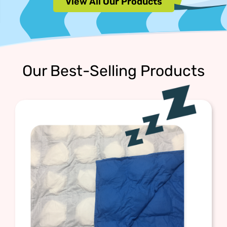
View All Our Products
Our Best-Selling Products