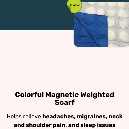
Colorful Magnetic Weighted
Scarf
Helps relieve
headaches, migraines, neck
and shoulder pain, and sleep issues