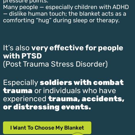
pressure points.
Many people — especially children with ADHD
— dislike human touch; the blanket acts as a
comforting “hug” during sleep or therapy.
It’s also
very effective for people
with PTSD
(Post Trauma Stress Disorder)
Especially
soldiers with combat
trauma
or individuals who have
experienced
trauma, accidents,
or distressing events.
I Want To Choose My Blanket