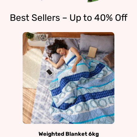
Best Sellers – Up to 40% Off
Weighted Blanket 6kg