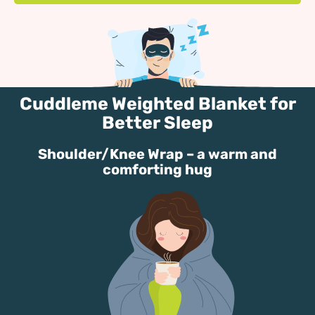
Cuddleme Weighted Blanket for
Better Sleep
Shoulder/Knee Wrap – a warm and
comforting hug