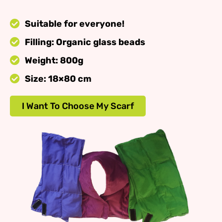
Suitable for everyone!
Filling: Organic glass beads
Weight: 800g
Size: 18×80 cm
I Want To Choose My Scarf