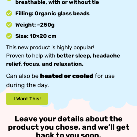
breathable, with or without tie
Filling: Organic glass beads
Weight: ~250g
Size: 10×20 cm
This new product is highly popular!
Proven to help with
better sleep, headache
relief, focus, and relaxation.
Can also be
heated or cooled
for use
during the day.
I Want This!
Leave your details about the
product you chose, and we’ll get
back to you soon.