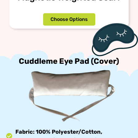
Choose Options
Cuddleme Eye Pad (Cover)
Fabric: 100% Polyester/Cotton,