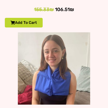
155.33₪
106.51₪
Add To Cart