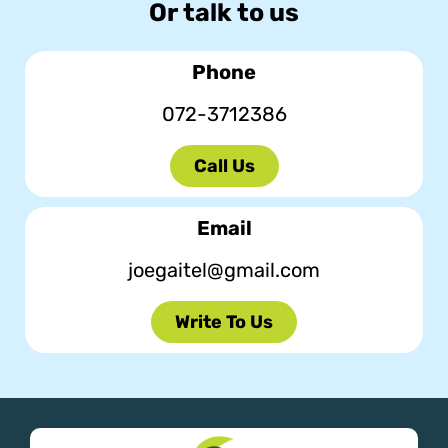
Or talk to us
Phone
072-3712386
Call Us
Email
joegaitel@gmail.com
Write To Us