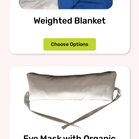
Weighted Blanket
Choose Options
Eye Mask with Organic