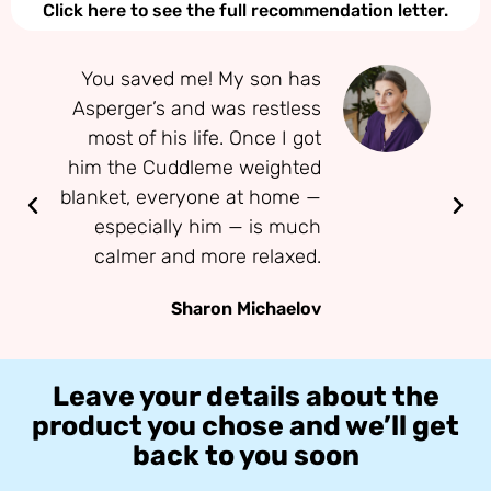
Click here to see the full recommendation letter.
You saved me! My son has
Asperger’s and was restless
most of his life. Once I got
conc
him the Cuddleme weighted
— 
blanket, everyone at home —
especially him — is much
calmer and more relaxed.
Sharon Michaelov
Leave your details about the
product you chose and we’ll get
back to you soon