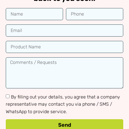
By filling out your details, you agree that a company
representative may contact you via phone / SMS /
WhatsApp to provide service.
Send