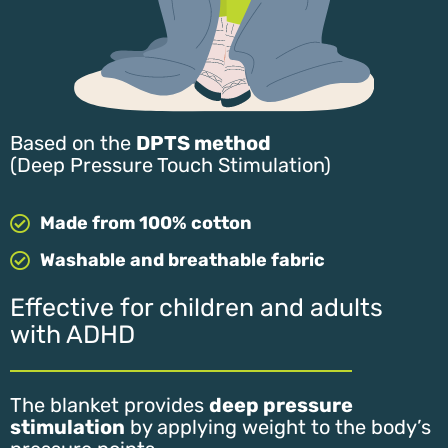
Based on the
DPTS method
(Deep Pressure Touch Stimulation)
Made from 100% cotton
Washable and breathable fabric
Effective for children and adults
with ADHD
The blanket provides
deep pressure
stimulation
by applying weight to the body’s