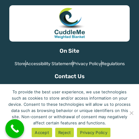
On Site
Store
Accessibility Statement
Privacy Policy
Regulations
Contact Us
Country: Israel
To provide the best user experience, we use technologies
Email: joegaitel@gmail.com
such as cookies to store and/or access information on your
device. Consent to these technologies will allow us to process
data such as browsing behavior or unique identifiers on this
site. Non-consent or withdrawal of consent may negatively
affect certain features and functions.
Cuddleme - Perfect Sleep
Accept
Reject
Privacy Policy