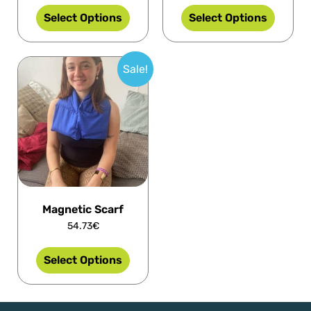
Select Options
Select Options
Sale!
Magnetic Scarf
54.73
€
Select Options