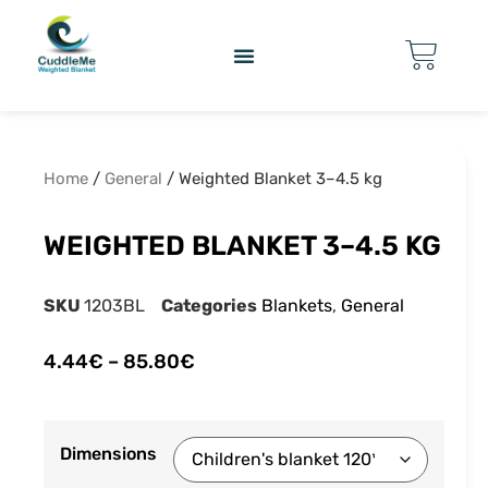
Home
/
General
/ Weighted Blanket 3–4.5 kg
WEIGHTED BLANKET 3–4.5 KG
SKU
1203BL
Categories
Blankets
,
General
4.44
€
–
85.80
€
Dimensions