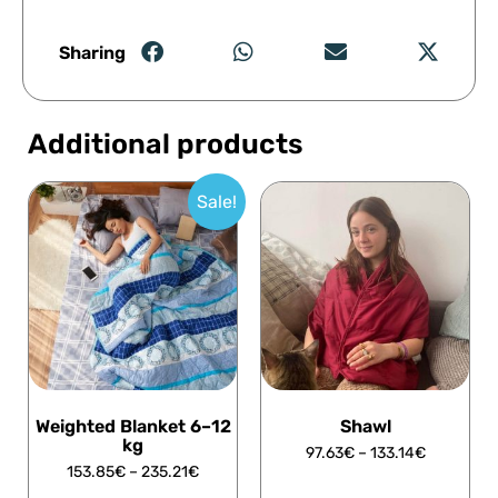
Sharing
Additional products
Sale!
Weighted Blanket 6–12
Shawl
kg
97.63
€
–
133.14
€
153.85
€
–
235.21
€