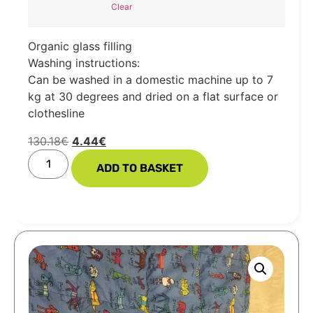
Clear
Organic glass filling
Washing instructions:
Can be washed in a domestic machine up to 7
kg at 30 degrees and dried on a flat surface or
clothesline
130.18
€
4.44
€
ADD TO BASKET