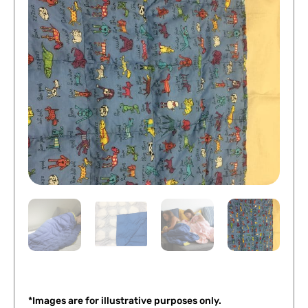
*Images are for illustrative purposes only.