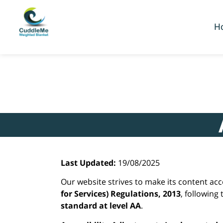
content
H
Last Updated:
19/08/2025
Our website strives to make its content ac
for Services) Regulations, 2013
, following
standard at level AA
.