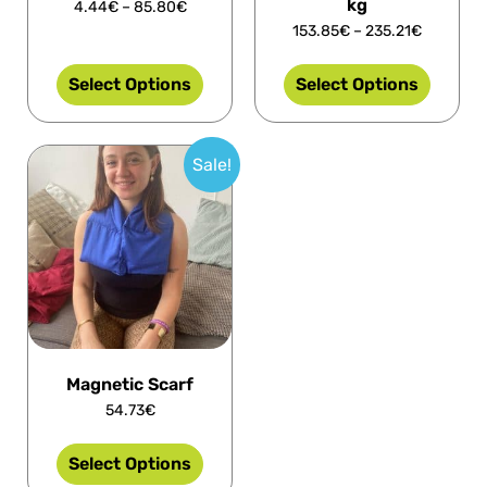
kg
4.44
€
–
85.80
€
153.85
€
–
235.21
€
Select Options
Select Options
Sale!
Magnetic Scarf
54.73
€
Select Options