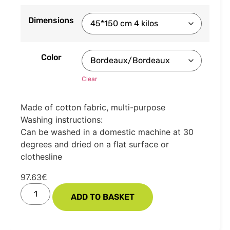
Dimensions
Color
Clear
Made of cotton fabric, multi-purpose
Washing instructions:
Can be washed in a domestic machine at 30
degrees and dried on a flat surface or
clothesline
97.63
€
ADD TO BASKET