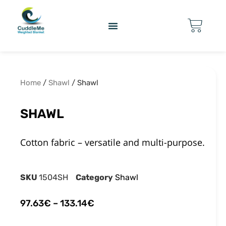
Home
/
Shawl
/ Shawl
SHAWL
Cotton fabric – versatile and multi-purpose.
SKU
1504SH
Category
Shawl
97.63
€
–
133.14
€