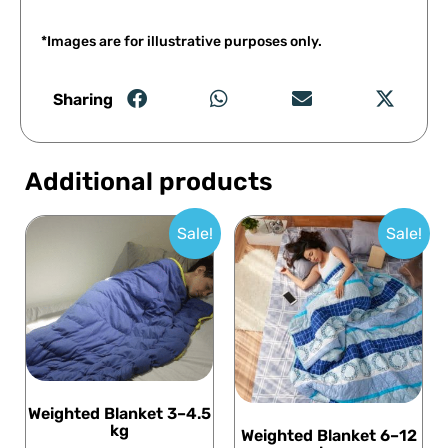
*Images are for illustrative purposes only.
Sharing
Additional products
Sale!
Sale!
Weighted Blanket 3–4.5
kg
Weighted Blanket 6–12