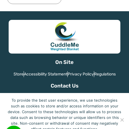
On Site
Store
Accessibility Statement
Privacy Policy
Regulations
Contact Us
Country: Israel
To provide the best user experience, we use technologies
Email: joegaitel@gmail.com
such as cookies to store and/or access information on your
device. Consent to these technologies will allow us to process
data such as browsing behavior or unique identifiers on this
site. Non-consent or withdrawal of consent may negatively