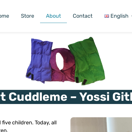
ome
Store
About
Contact
English
t Cuddleme – Yossi Git
five children. Today, all
ren.