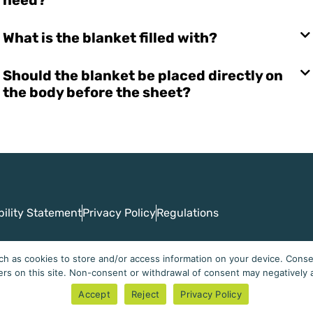
What is the blanket filled with?
Should the blanket be placed directly on
the body before the sheet?
bility Statement
Privacy Policy
Regulations
h as cookies to store and/or access information on your device. Consen
ers on this site. Non-consent or withdrawal of consent may negatively a
Cuddleme - Perfect Sleep
Accept
Reject
Privacy Policy