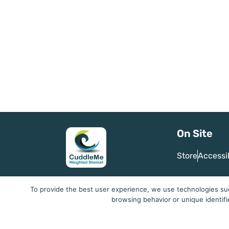
On Site
Store
Accessi
To provide the best user experience, we use technologies suc
browsing behavior or unique identifi