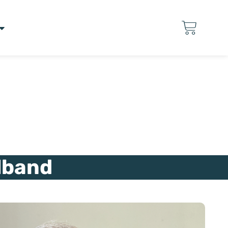
lband