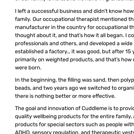
I left a successful business and didn’t know ho
family. Our occupational therapist mentioned th
manufacturer in the country for occupational t
thought about it, and that’s how it all began. I c
professionals and others, and developed a wide 
established a factory… it was good, but after 15 
primarily on weighted products, and that’s how
were born.
In the beginning, the filling was sand, then poly
beads, and two years ago we switched to organ
there is nothing better or more effective.
The goal and innovation of Cuddleme is to provid
quality wellbeing products for the entire family, 
products for special sectors such as people wit
ADHD, sensory regulation, and therapeutic vest