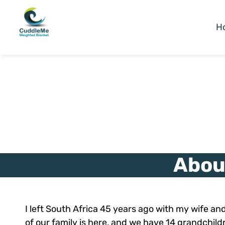
H
Abou
I left South Africa 45 years ago with my wife and 
of our family is here, and we have 14 grandchild