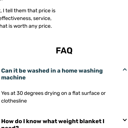
I tell them that price is
effectiveness, service,
at is worth any price.
FAQ
Can it be washed in a home washing
machine
Yes at 30 degrees drying on a flat surface or
clothesline
How do I know what weight blanket I
need?