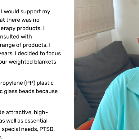
w I would support my
at there was no
herapy products. I
onsulted with
range of products. I
years, I decided to focus
 our weighted blankets
propylene (PP) plastic
ic glass beads because
e attractive, high-
as well as essential
h special needs, PTSD,
s.