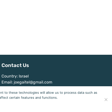
Contact Us
Country: Israel
Email: joegaitel@gmail.com
t to these technologies will allow us to process data such as
ffect certain features and functions.