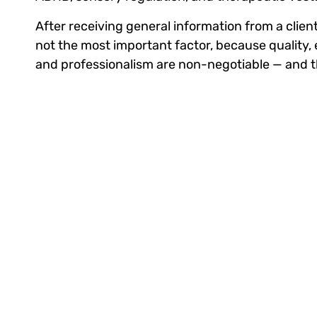
After receiving general information from a client, 
not the most important factor, because quality, 
and professionalism are non-negotiable — and th