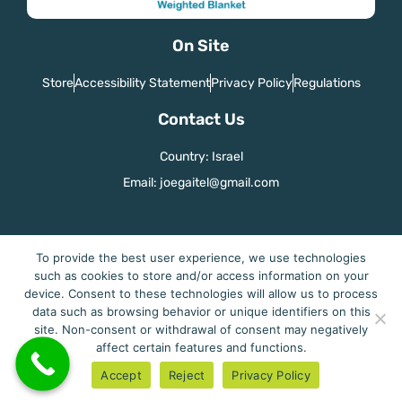
On Site
Store
Accessibility Statement
Privacy Policy
Regulations
Contact Us
Country: Israel
Email: joegaitel@gmail.com
To provide the best user experience, we use technologies
Cuddleme - Perfect Sleep
such as cookies to store and/or access information on your
device. Consent to these technologies will allow us to process
data such as browsing behavior or unique identifiers on this
site. Non-consent or withdrawal of consent may negatively
affect certain features and functions.
Accept
Reject
Privacy Policy