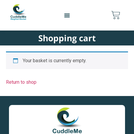
content
Shopping cart
Your basket is currently empty.
Return to shop